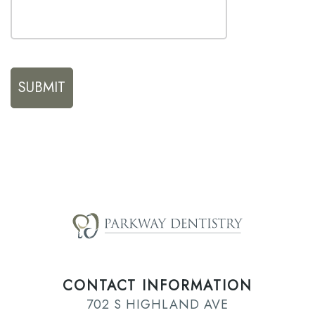
CONTACT INFORMATION
702 S HIGHLAND AVE