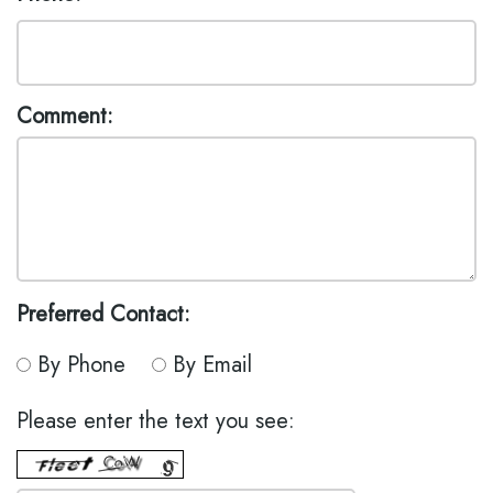
MODI,
INSURANCE
EMERGENCY
D.M.D.
DENTISTRY
DENTAL
JONATHAN
REVIEWS
DENTAL
Comment:
LEONARD,
IMPLANT
D.M.D
BOTOX
MEET
THE
TEAM
DENTAL
Preferred Contact:
TECHNOLOGY
By Phone
By Email
Please enter the text you see: