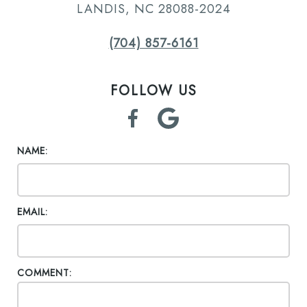
LANDIS, NC 28088-2024
(704) 857-6161
FOLLOW US
NAME:
EMAIL:
COMMENT: