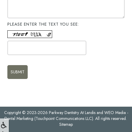
PLEASE ENTER THE TEXT YOU SEE:
Copyright © 2023-2026
Parkway Dentistry At Landis
and
WEO Media -
Dental Marketing
(Touchpoint Communications LLC). All rights reserved.
Sitemap