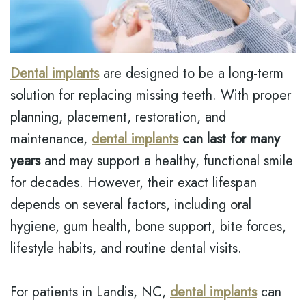
MODI,
INSURANCE
EMERGENCY
D.M.D.
DENTISTRY
DENTAL
JONATHAN
REVIEWS
DENTAL
Dental implants
are designed to be a long-term
LEONARD,
IMPLANT
solution for replacing missing teeth. With proper
D.M.D
BOTOX
MEET
planning, placement, restoration, and
THE
maintenance,
dental implants
can last for many
TEAM
years
and may support a healthy, functional smile
DENTAL
for decades. However, their exact lifespan
TECHNOLOGY
depends on several factors, including oral
hygiene, gum health, bone support, bite forces,
lifestyle habits, and routine dental visits.
For patients in Landis, NC,
dental implants
can