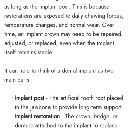
as long as the implant post. This is because
restorations are exposed to daily chewing forces,
temperature changes, and normal wear. Over
time, an implant crown may need to be repaired,
adjusted, or replaced, even when the implant
itself remains stable.
It can help to think of a dental implant as two
main parts:
•
Implant post
- The artificial tooth root placed
in the jawbone to provide long-term support.
•
Implant restoration
- The crown, bridge, or
denture attached to the implant to replace