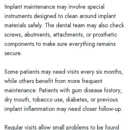
Implant maintenance may involve special
instruments designed to clean around implant
materials safely. The dental team may also check
screws, abutments, attachments, or prosthetic
components to make sure everything remains
secure.
Some patients may need visits every six months,
while others benefit from more frequent
maintenance. Patients with gum disease history,
dry mouth, tobacco use, diabetes, or previous
implant inflammation may need closer follow-up.
Regular visits allow small problems to be found