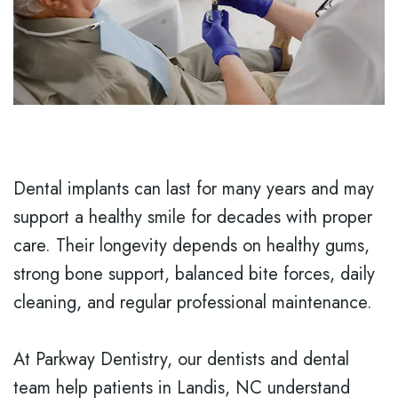
Dental implants can last for many years and may
support a healthy smile for decades with proper
care. Their longevity depends on healthy gums,
strong bone support, balanced bite forces, daily
cleaning, and regular professional maintenance.
At Parkway Dentistry, our dentists and dental
team help patients in Landis, NC understand