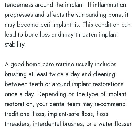
tenderness around the implant. If inflammation
progresses and affects the surrounding bone, it
may become peri-implantitis. This condition can
lead to bone loss and may threaten implant
stability.
A good home care routine usually includes
brushing at least twice a day and cleaning
between teeth or around implant restorations
once a day. Depending on the type of implant
restoration, your dental team may recommend
traditional floss, implant-safe floss, floss
threaders, interdental brushes, or a water flosser.