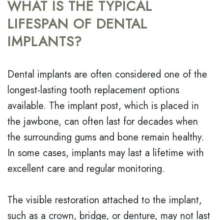
WHAT IS THE TYPICAL
LIFESPAN OF DENTAL
IMPLANTS?
Dental implants are often considered one of the
longest-lasting tooth replacement options
available. The implant post, which is placed in
the jawbone, can often last for decades when
the surrounding gums and bone remain healthy.
In some cases, implants may last a lifetime with
excellent care and regular monitoring.
The visible restoration attached to the implant,
such as a crown, bridge, or denture, may not last