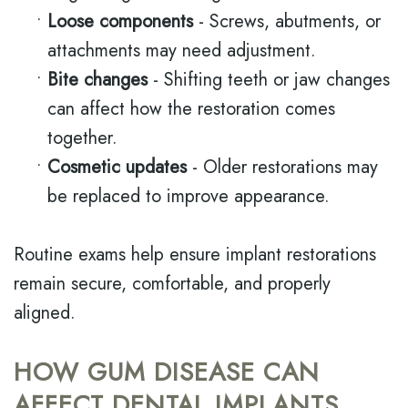
•
Loose components
- Screws, abutments, or
attachments may need adjustment.
•
Bite changes
- Shifting teeth or jaw changes
can affect how the restoration comes
together.
•
Cosmetic updates
- Older restorations may
be replaced to improve appearance.
Routine exams help ensure implant restorations
remain secure, comfortable, and properly
aligned.
HOW GUM DISEASE CAN
AFFECT DENTAL IMPLANTS