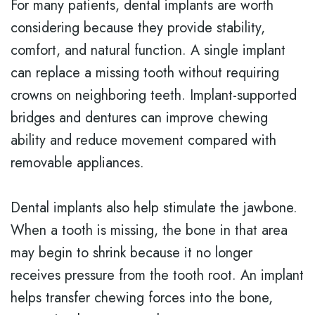
For many patients, dental implants are worth
considering because they provide stability,
comfort, and natural function. A single implant
can replace a missing tooth without requiring
crowns on neighboring teeth. Implant-supported
bridges and dentures can improve chewing
ability and reduce movement compared with
removable appliances.
Dental implants also help stimulate the jawbone.
When a tooth is missing, the bone in that area
may begin to shrink because it no longer
receives pressure from the tooth root. An implant
helps transfer chewing forces into the bone,