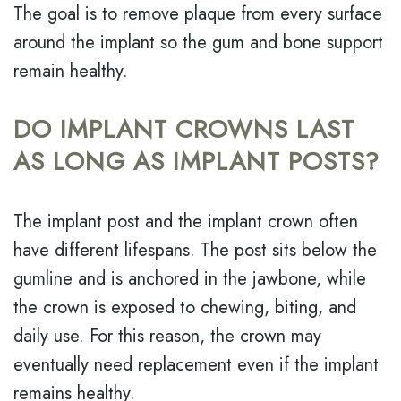
The goal is to remove plaque from every surface
around the implant so the gum and bone support
remain healthy.
DO IMPLANT CROWNS LAST
AS LONG AS IMPLANT POSTS?
The implant post and the implant crown often
have different lifespans. The post sits below the
gumline and is anchored in the jawbone, while
the crown is exposed to chewing, biting, and
daily use. For this reason, the crown may
eventually need replacement even if the implant
remains healthy.