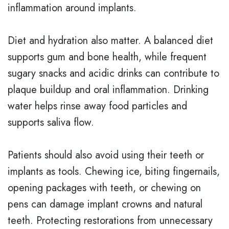
inflammation around implants.
Diet and hydration also matter. A balanced diet
supports gum and bone health, while frequent
sugary snacks and acidic drinks can contribute to
plaque buildup and oral inflammation. Drinking
water helps rinse away food particles and
supports saliva flow.
Patients should also avoid using their teeth or
implants as tools. Chewing ice, biting fingernails,
opening packages with teeth, or chewing on
pens can damage implant crowns and natural
teeth. Protecting restorations from unnecessary