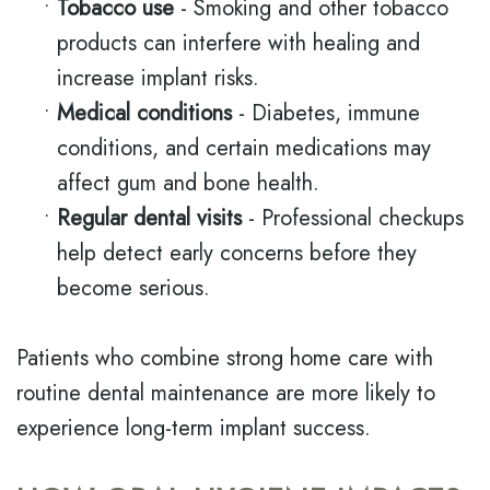
•
Tobacco use
- Smoking and other tobacco
products can interfere with healing and
increase implant risks.
•
Medical conditions
- Diabetes, immune
conditions, and certain medications may
affect gum and bone health.
•
Regular dental visits
- Professional checkups
help detect early concerns before they
become serious.
Patients who combine strong home care with
routine dental maintenance are more likely to
experience long-term implant success.