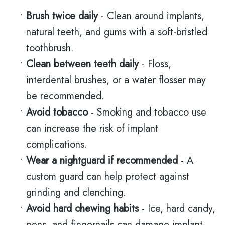
•
Brush twice daily
- Clean around implants,
natural teeth, and gums with a soft-bristled
toothbrush.
•
Clean between teeth daily
- Floss,
interdental brushes, or a water flosser may
be recommended.
•
Avoid tobacco
- Smoking and tobacco use
can increase the risk of implant
complications.
•
Wear a nightguard if recommended
- A
custom guard can help protect against
grinding and clenching.
•
Avoid hard chewing habits
- Ice, hard candy,
pens, and fingernails can damage implant