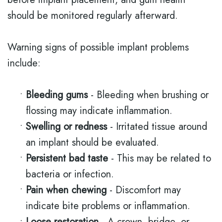
should be monitored regularly afterward.
Warning signs of possible implant problems
include:
•
Bleeding gums
- Bleeding when brushing or
flossing may indicate inflammation.
•
Swelling or redness
- Irritated tissue around
an implant should be evaluated.
•
Persistent bad taste
- This may be related to
bacteria or infection.
•
Pain when chewing
- Discomfort may
indicate bite problems or inflammation.
•
Loose restoration
- A crown, bridge, or