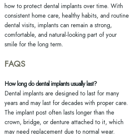
how to protect dental implants over time. With
consistent home care, healthy habits, and routine
dental visits, implants can remain a strong,
comfortable, and natural-looking part of your
smile for the long term.
FAQS
How long do dental implants usually last?
Dental implants are designed to last for many
years and may last for decades with proper care.
The implant post often lasts longer than the
crown, bridge, or denture attached to it, which
may need replacement due to normal wear.