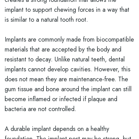
implant to support chewing forces in a way that
is similar to a natural tooth root.
Implants are commonly made from biocompatible
materials that are accepted by the body and
resistant to decay. Unlike natural teeth, dental
implants cannot develop cavities. However, this
does not mean they are maintenance-free. The
gum tissue and bone around the implant can still
become inflamed or infected if plaque and
bacteria are not controlled.
A durable implant depends on a healthy
foundation. The implant post may be strong, but