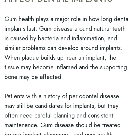
Gum health plays a major role in how long dental
implants last. Gum disease around natural teeth
is caused by bacteria and inflammation, and
similar problems can develop around implants.
When plaque builds up near an implant, the
tissue may become inflamed and the supporting
bone may be affected.
Patients with a history of periodontal disease
may still be candidates for implants, but they
often need careful planning and consistent
maintenance. Gum disease should be treated
before implant placement, and gum health