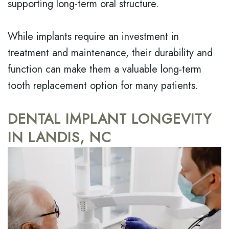
supporting long-term oral structure.
While implants require an investment in
treatment and maintenance, their durability and
function can make them a valuable long-term
tooth replacement option for many patients.
DENTAL IMPLANT LONGEVITY
IN LANDIS, NC