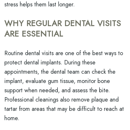
stress helps them last longer.
WHY REGULAR DENTAL VISITS
ARE ESSENTIAL
Routine dental visits are one of the best ways to
protect dental implants. During these
appointments, the dental team can check the
implant, evaluate gum tissue, monitor bone
support when needed, and assess the bite.
Professional cleanings also remove plaque and
tartar from areas that may be difficult to reach at
home.