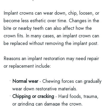
Implant crowns can wear down, chip, loosen, or
become less esthetic over time. Changes in the
bite or nearby teeth can also affect how the
crown fits. In many cases, an implant crown can
be replaced without removing the implant post.
Reasons an implant restoration may need repair
or replacement include:
•
Normal wear
- Chewing forces can gradually
wear down restorative materials.
•
Chipping or cracking
- Hard foods, trauma,
or grinding can damage the crown.