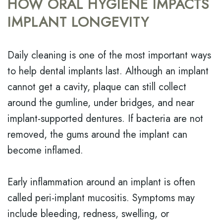
HOW ORAL HYGIENE IMPACTS
IMPLANT LONGEVITY
Daily cleaning is one of the most important ways
to help dental implants last. Although an implant
cannot get a cavity, plaque can still collect
around the gumline, under bridges, and near
implant-supported dentures. If bacteria are not
removed, the gums around the implant can
become inflamed.
Early inflammation around an implant is often
called peri-implant mucositis. Symptoms may
include bleeding, redness, swelling, or