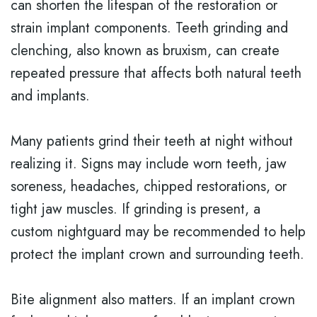
can shorten the lifespan of the restoration or
strain implant components. Teeth grinding and
clenching, also known as bruxism, can create
repeated pressure that affects both natural teeth
and implants.
Many patients grind their teeth at night without
realizing it. Signs may include worn teeth, jaw
soreness, headaches, chipped restorations, or
tight jaw muscles. If grinding is present, a
custom nightguard may be recommended to help
protect the implant crown and surrounding teeth.
Bite alignment also matters. If an implant crown