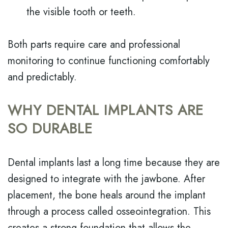
the visible tooth or teeth.
Both parts require care and professional
monitoring to continue functioning comfortably
and predictably.
WHY DENTAL IMPLANTS ARE
SO DURABLE
Dental implants last a long time because they are
designed to integrate with the jawbone. After
placement, the bone heals around the implant
through a process called osseointegration. This
creates a strong foundation that allows the