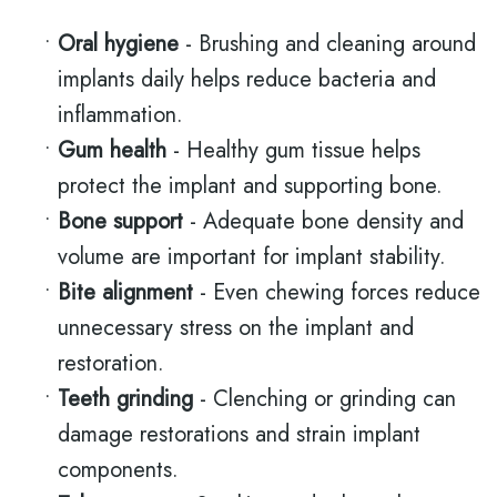
•
Oral hygiene
- Brushing and cleaning around
implants daily helps reduce bacteria and
inflammation.
•
Gum health
- Healthy gum tissue helps
protect the implant and supporting bone.
•
Bone support
- Adequate bone density and
volume are important for implant stability.
•
Bite alignment
- Even chewing forces reduce
unnecessary stress on the implant and
restoration.
•
Teeth grinding
- Clenching or grinding can
damage restorations and strain implant
components.