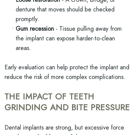
denture that moves should be checked
promptly.
•
Gum recession
- Tissue pulling away from
the implant can expose harder-to-clean
areas.
Early evaluation can help protect the implant and
reduce the risk of more complex complications.
THE IMPACT OF TEETH
GRINDING AND BITE PRESSURE
Dental implants are strong, but excessive force