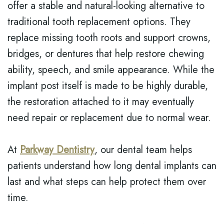
offer a stable and natural-looking alternative to
traditional tooth replacement options. They
replace missing tooth roots and support crowns,
bridges, or dentures that help restore chewing
ability, speech, and smile appearance. While the
implant post itself is made to be highly durable,
the restoration attached to it may eventually
need repair or replacement due to normal wear.
At
Parkway Dentistry
, our dental team helps
patients understand how long dental implants can
last and what steps can help protect them over
time.