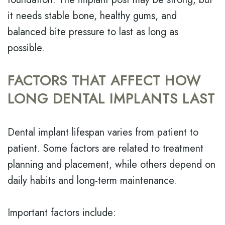
it needs stable bone, healthy gums, and
balanced bite pressure to last as long as
possible.
FACTORS THAT AFFECT HOW
LONG DENTAL IMPLANTS LAST
Dental implant lifespan varies from patient to
patient. Some factors are related to treatment
planning and placement, while others depend on
daily habits and long-term maintenance.
Important factors include: