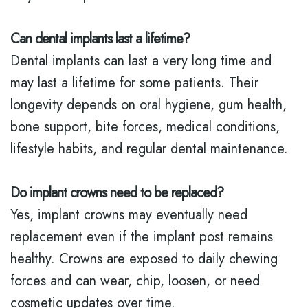
Can dental implants last a lifetime?
Dental implants can last a very long time and
may last a lifetime for some patients. Their
longevity depends on oral hygiene, gum health,
bone support, bite forces, medical conditions,
lifestyle habits, and regular dental maintenance.
Do implant crowns need to be replaced?
Yes, implant crowns may eventually need
replacement even if the implant post remains
healthy. Crowns are exposed to daily chewing
forces and can wear, chip, loosen, or need
cosmetic updates over time.