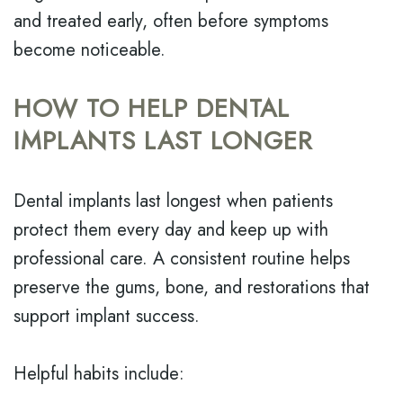
and treated early, often before symptoms
become noticeable.
HOW TO HELP DENTAL
IMPLANTS LAST LONGER
Dental implants last longest when patients
protect them every day and keep up with
professional care. A consistent routine helps
preserve the gums, bone, and restorations that
support implant success.
Helpful habits include: