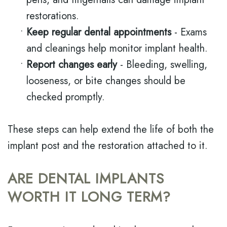
restorations.
•
Keep regular dental appointments
- Exams
and cleanings help monitor implant health.
•
Report changes early
- Bleeding, swelling,
looseness, or bite changes should be
checked promptly.
These steps can help extend the life of both the
implant post and the restoration attached to it.
ARE DENTAL IMPLANTS
WORTH IT LONG TERM?