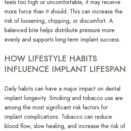
feels too high or uncomfortable, it may receive
more force than it should. This can increase the
risk of loosening, chipping, or discomfort. A
balanced bite helps distribute pressure more
evenly and supports long-term implant success.
HOW LIFESTYLE HABITS
INFLUENCE IMPLANT LIFESPAN
Daily habits can have a major impact on dental
implant longevity. Smoking and tobacco use are
among the most significant risk factors for
implant complications. Tobacco can reduce
blood flow, slow healing, and increase the risk of