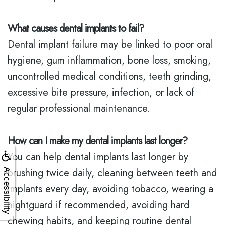
What causes dental implants to fail?
Dental implant failure may be linked to poor oral
hygiene, gum inflammation, bone loss, smoking,
uncontrolled medical conditions, teeth grinding,
excessive bite pressure, infection, or lack of
regular professional maintenance.
How can I make my dental implants last longer?
You can help dental implants last longer by
brushing twice daily, cleaning between teeth and
Accessibility
implants every day, avoiding tobacco, wearing a
nightguard if recommended, avoiding hard
chewing habits, and keeping routine dental