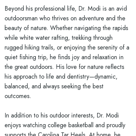
Beyond his professional life, Dr. Modi is an avid
outdoorsman who thrives on adventure and the
beauty of nature. Whether navigating the rapids
while white water rafting, trekking through
rugged hiking trails, or enjoying the serenity of a
quiet fishing trip, he finds joy and relaxation in
the great outdoors. His love for nature reflects
his approach to life and dentistry—dynamic,
balanced, and always seeking the best
outcomes.
In addition to his outdoor interests, Dr. Modi
enjoys watching college basketball and proudly
supports the Carolina Tar Heels. At home, he