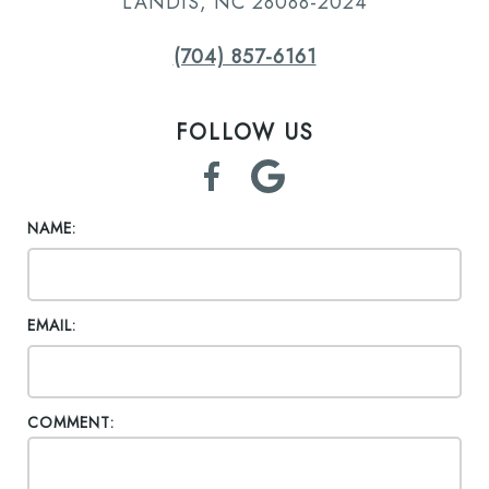
LANDIS, NC 28088-2024
(704) 857-6161
FOLLOW US
NAME:
EMAIL:
COMMENT: