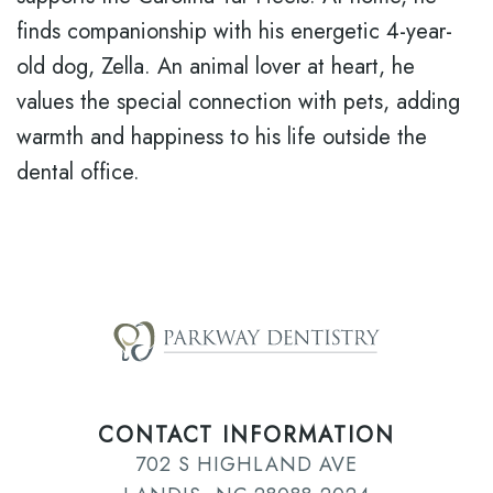
finds companionship with his energetic 4-year-
old dog, Zella. An animal lover at heart, he
values the special connection with pets, adding
warmth and happiness to his life outside the
dental office.
CONTACT INFORMATION
702 S HIGHLAND AVE