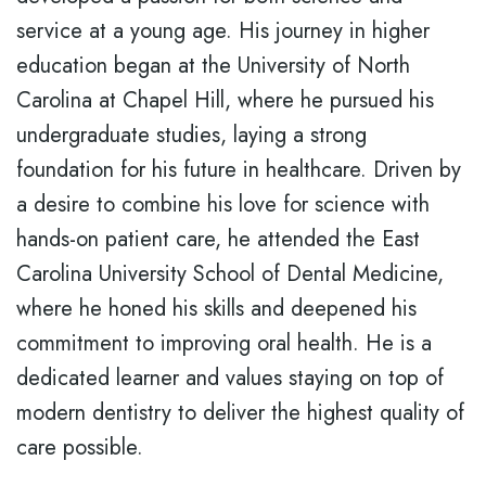
service at a young age. His journey in higher
education began at the University of North
Carolina at Chapel Hill, where he pursued his
undergraduate studies, laying a strong
foundation for his future in healthcare. Driven by
a desire to combine his love for science with
hands-on patient care, he attended the East
Carolina University School of Dental Medicine,
where he honed his skills and deepened his
commitment to improving oral health. He is a
dedicated learner and values staying on top of
modern dentistry to deliver the highest quality of
care possible.