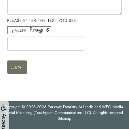
PLEASE ENTER THE TEXT YOU SEE:
Copyright © 2023-2026
Parkway Dentistry At Landis
and
WEO Media -
Dental Marketing
(Touchpoint Communications LLC). All rights reserved.
Accessibility
Sitemap