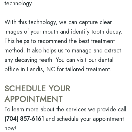
technology.
With this technology, we can capture clear
images of your mouth and identify tooth decay.
This helps to recommend the best treatment
method. It also helps us to manage and extract
any decaying teeth. You can visit our dental
office in Landis, NC for tailored treatment.
SCHEDULE YOUR
APPOINTMENT
To learn more about the services we provide call
(704) 857-6161
and schedule your appointment
now!