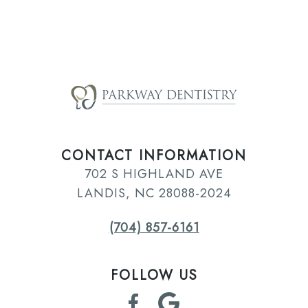
CONTACT INFORMATION
702 S HIGHLAND AVE
LANDIS, NC 28088-2024
(704) 857-6161
FOLLOW US