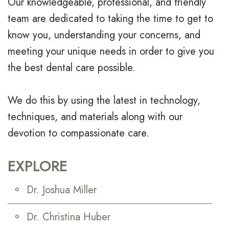
Our knowledgeable, professional, and friendly
team are dedicated to taking the time to get to
know you, understanding your concerns, and
meeting your unique needs in order to give you
the best dental care possible.
We do this by using the latest in technology,
techniques, and materials along with our
devotion to compassionate care.
EXPLORE
Dr. Joshua Miller
Dr. Christina Huber