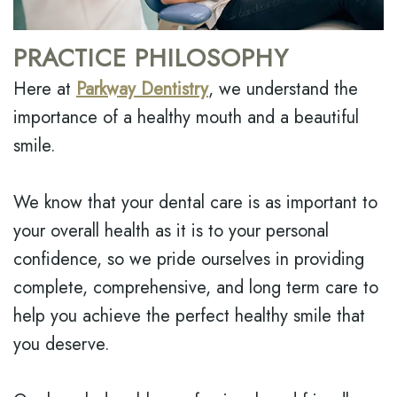
MODI,
INSURANCE
EMERGENCY
D.M.D.
DENTISTRY
DENTAL
PRACTICE PHILOSOPHY
JONATHAN
REVIEWS
DENTAL
Here at
Parkway Dentistry
, we understand the
LEONARD,
IMPLANT
importance of a healthy mouth and a beautiful
D.M.D
BOTOX
smile.
MEET
THE
We know that your dental care is as important to
TEAM
your overall health as it is to your personal
DENTAL
TECHNOLOGY
confidence, so we pride ourselves in providing
complete, comprehensive, and long term care to
help you achieve the perfect healthy smile that
you deserve.