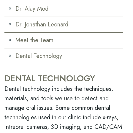
Dr. Alay Modi
Dr. Jonathan Leonard
Meet the Team
Dental Technology
DENTAL TECHNOLOGY
Dental technology includes the techniques,
materials, and tools we use to detect and
manage oral issues. Some common dental
technologies used in our clinic include x-rays,
intraoral cameras, 3D imaging, and CAD/CAM