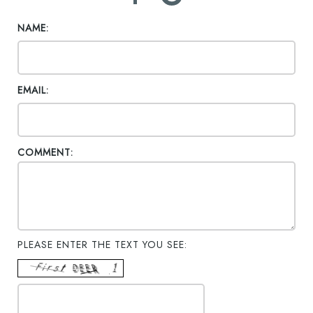
NAME:
EMAIL:
COMMENT:
PLEASE ENTER THE TEXT YOU SEE: