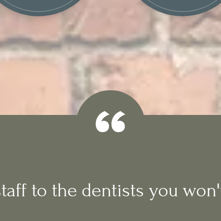
aff to the dentists you won't