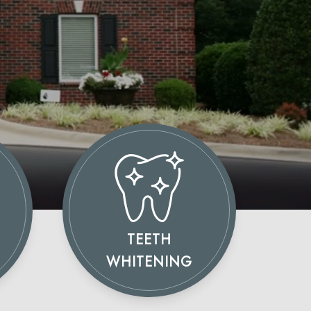
TEETH
WHITENING