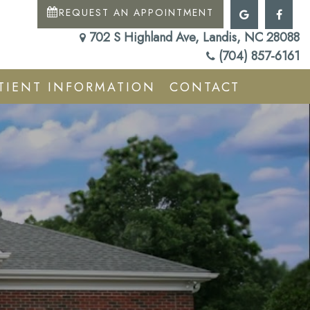
REQUEST AN APPOINTMENT
702 S Highland Ave, Landis, NC 28088
(704) 857-6161
TIENT INFORMATION
CONTACT