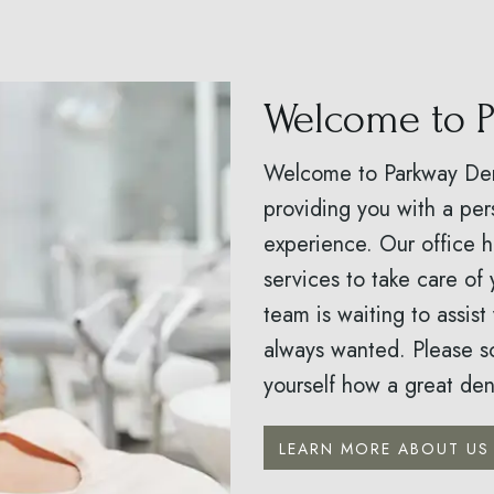
Welcome to P
Welcome to Parkway Dent
providing you with a per
experience. Our office 
services to take care of 
team is waiting to assist
always wanted. Please s
yourself how a great dent
LEARN MORE ABOUT US