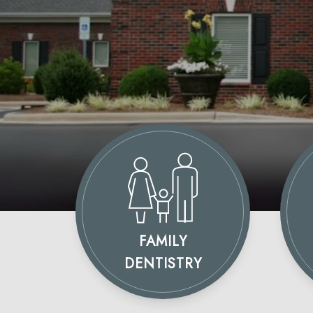
FAMILY
DENTISTRY