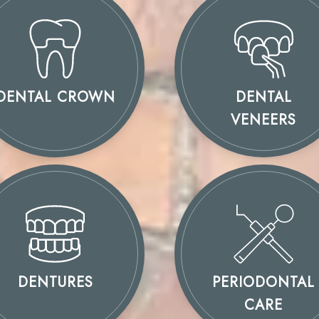
DENTAL CROWN
DENTAL
VENEERS
DENTURES
PERIODONTAL
CARE