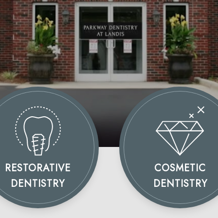
RESTORATIVE
COSMETIC
DENTISTRY
DENTISTRY