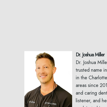
Dr. Joshua Miller
Dr. Joshua Mill
trusted name in
in the Charlott
areas since 201
and caring dent
listener, and he