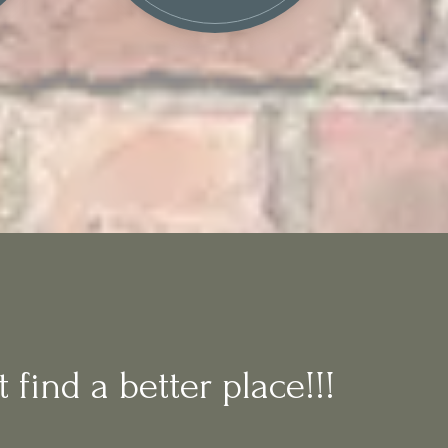
 find a better place!!!