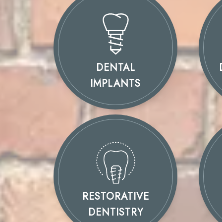
DENTAL
IMPLANTS
RESTORATIVE
DENTISTRY