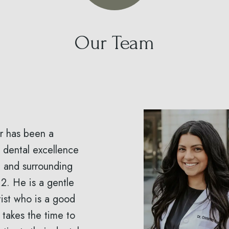
Our Team
er has been a
 dental excellence
e and surrounding
2. He is a gentle
ist who is a good
 takes the time to