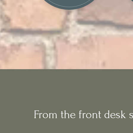
From the front desk st