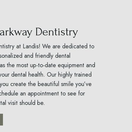
arkway Dentistry
istry at Landis! We are dedicated to
sonalized and friendly dental
has the most up-to-date equipment and
your dental health. Our highly trained
 you create the beautiful smile you’ve
chedule an appointment to see for
al visit should be.