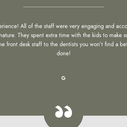
rience! All of the staff were very engaging and acc
 nature. They spent extra time with the kids to make
front desk staff to the dentists you won’t find a bett
done!