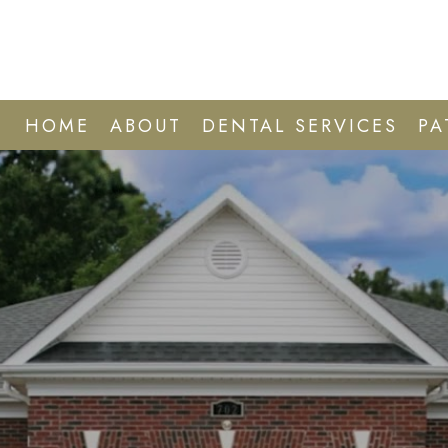
HOME
ABOUT
DENTAL SERVICES
PA