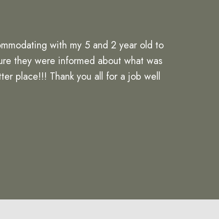
ommodating with my 5 and 2 year old to
 sure they were informed about what was
er place!!! Thank you all for a job well