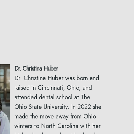
Dr. Christina Huber
Dr. Christina Huber was born and
raised in Cincinnati, Ohio, and
attended dental school at The
Ohio State University. In 2022 she
made the move away from Ohio
winters to North Carolina with her