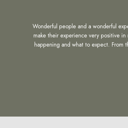
Wonderful people and a wonderful expe
make their experience very positive in
happening and what to expect. From the 