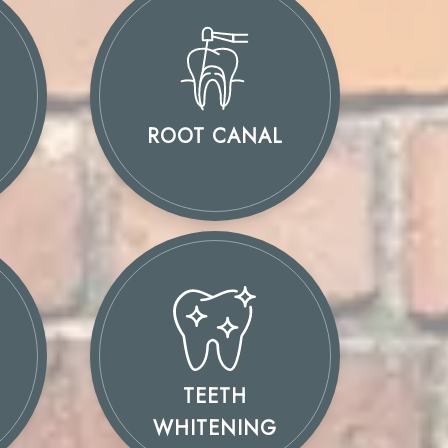
ROOT CANAL
TEETH
WHITENING