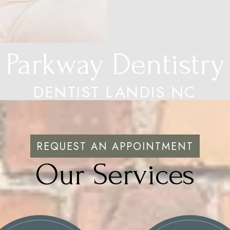
Parkway Dentistry
DENTIST LANDIS NC
REQUEST AN APPOINTMENT
Our Services